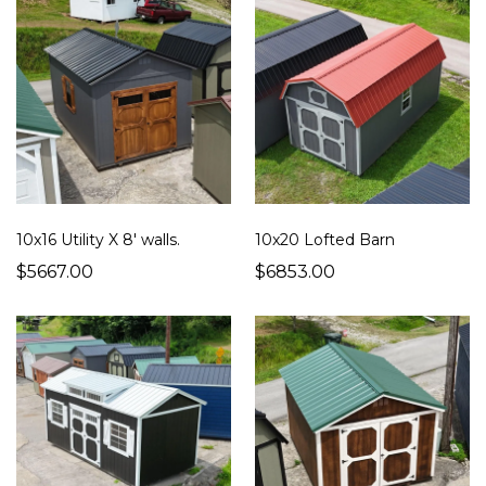
10x16 Utility X 8' walls.
10x20 Lofted Barn
$5667.00
$6853.00