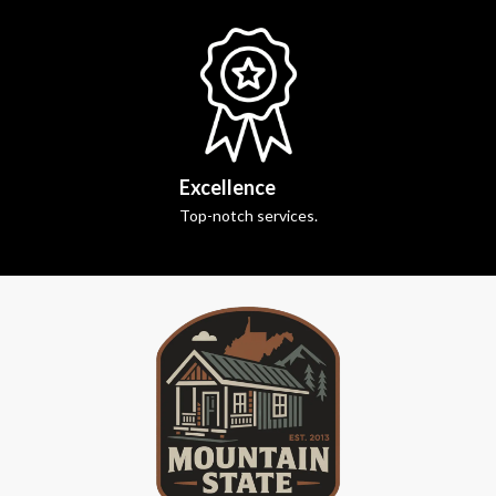
Excellence
Top-notch services.