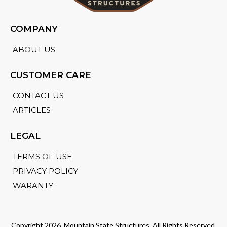
COMPANY
ABOUT US
CUSTOMER CARE
CONTACT US
ARTICLES
LEGAL
TERMS OF USE
PRIVACY POLICY
WARANTY
Copyright 2026. Mountain State Structures. All Rights Reserved.