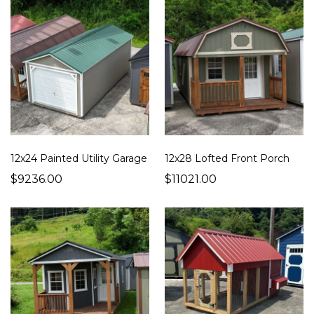
12x24 Painted Utility Garage
12x28 Lofted Front Porch
$9236.00
$11021.00