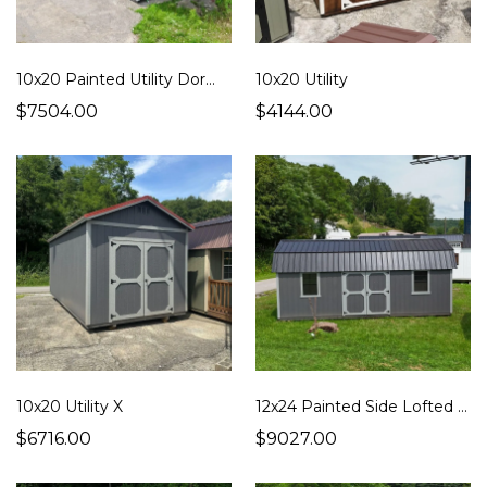
10x20 Painted Utility Dormer
10x20 Utility
$7504.00
$4144.00
10x20 Utility X
12x24 Painted Side Lofted Barn
$6716.00
$9027.00