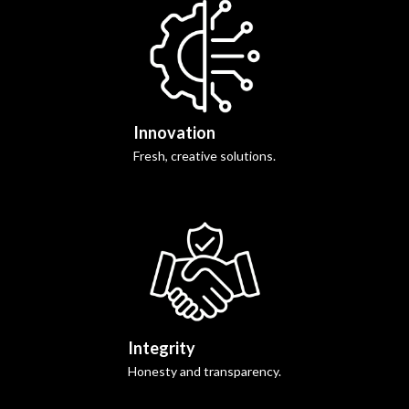
Innovation
Fresh, creative solutions.
Integrity
Honesty and transparency.