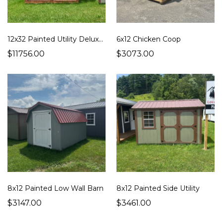
12x32 Painted Utility Deluxe Cabin
6x12 Chicken Coop
$11756.00
$3073.00
8x12 Painted Low Wall Barn
8x12 Painted Side Utility
$3147.00
$3461.00