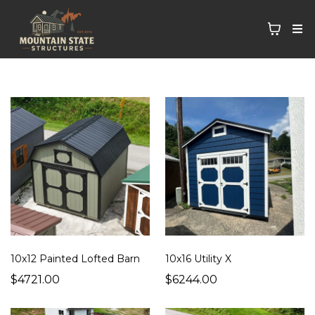
10x12 Painted Lofted Barn
10x16 Utility X
$4721.00
$6244.00