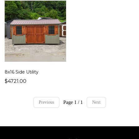
8x16 Side Utility
$4721.00
Page 1 / 1
Previous
Next