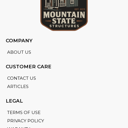
COMPANY
ABOUT US
CUSTOMER CARE
CONTACT US
ARTICLES
LEGAL
TERMS OF USE
PRIVACY POLICY