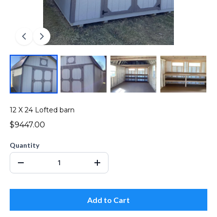
12 X 24 Lofted barn
$9447.00
Quantity
Add to Cart