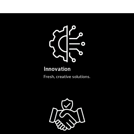
Innovation
Fresh, creative solutions.