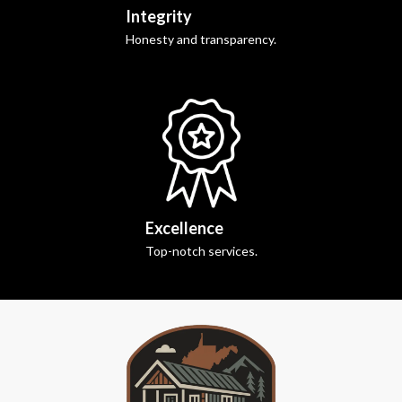
Integrity
Honesty and transparency.
Excellence
Top-notch services.