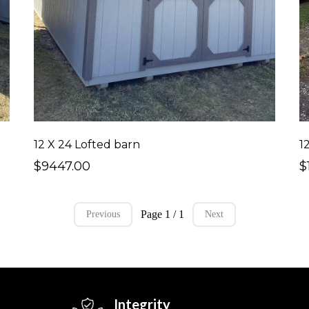
12 X 24 Lofted barn
1
$9447.00
$
Page 1 / 1
Previous
Next
Integrity