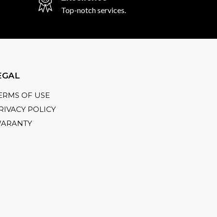
Top-notch services.
EGAL
ERMS OF USE
RIVACY POLICY
ARANTY