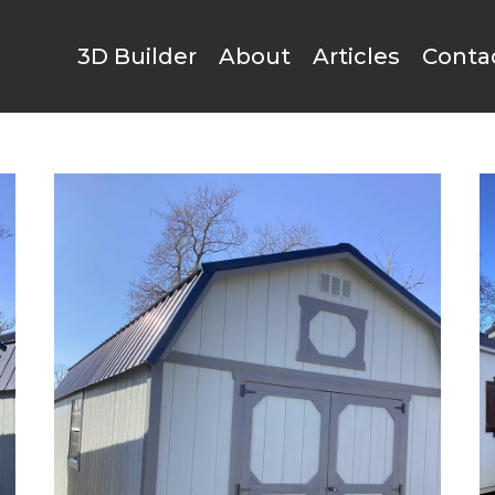
3D Builder
About
Articles
Conta