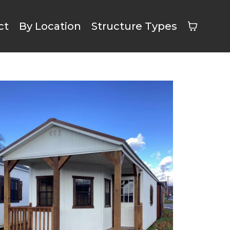
ct
By Location
Structure Types