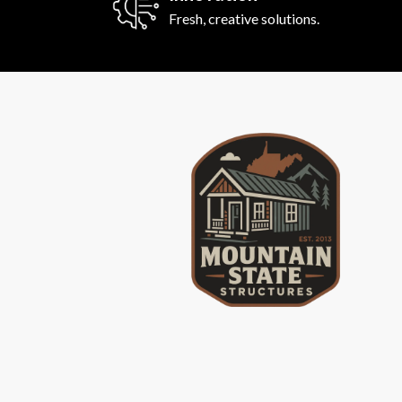
Fresh, creative solutions.