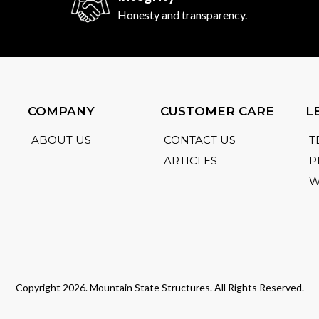
Honesty and transparency.
COMPANY
CUSTOMER CARE
L
ABOUT US
CONTACT US
T
ARTICLES
P
W
Copyright 2026. Mountain State Structures. All Rights Reserved.