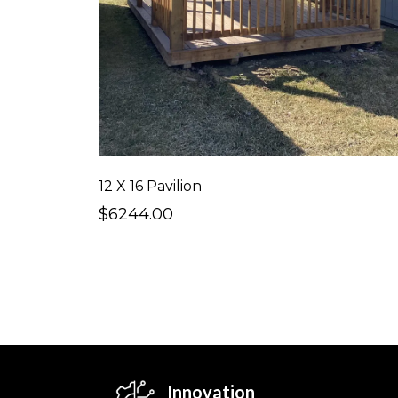
12 X 16 Pavilion
$6244.00
Innovation