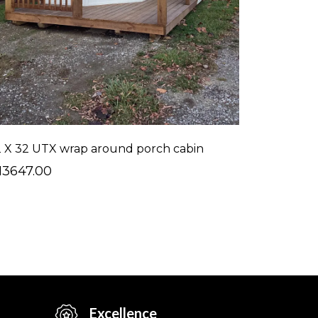
2 X 32 UTX wrap around porch cabin
13647.00
Excellence