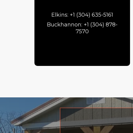
Elkins: +1 (304) 635-5161
Buckhannon: +1 (304) 878-
7570