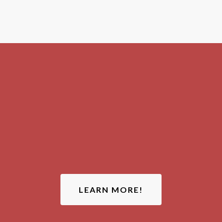
ATTENTION:
LEARN MORE!