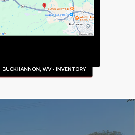
BUCKHANNON, WV - INVENTORY