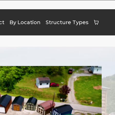
ct
By Location
Structure Types