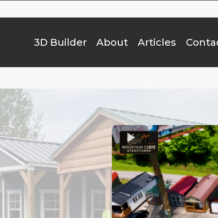
3D Builder
About
Articles
Conta
.