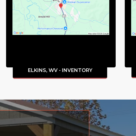
ELKINS, WV - INVENTORY