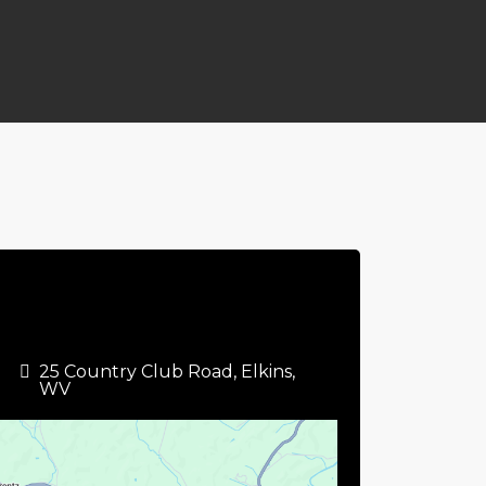
25 Country Club Road, Elkins,
WV