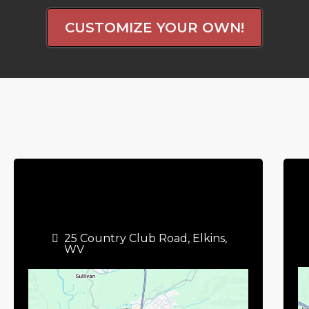
CUSTOMIZE YOUR OWN!
25 Country Club Road, Elkins,
WV