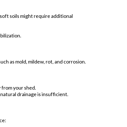
soft soils might require additional
bilization.
uch as mold, mildew, rot, and corrosion.
y from your shed.
natural drainage is insufficient.
ce: