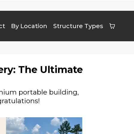
ct
By Location
Structure Types
ery: The Ultimate
emium portable building,
ratulations!