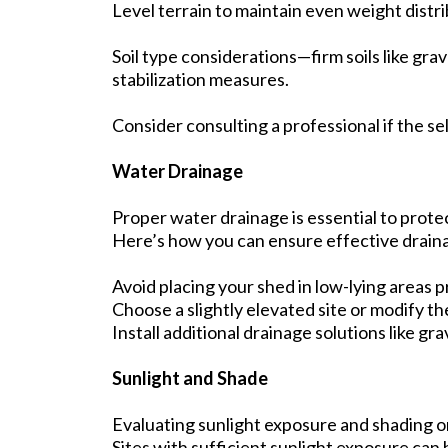
Level terrain to maintain even weight distri
Soil type considerations—firm soils like gra
stabilization measures.
Consider consulting a professional if the sel
Water Drainage
Proper water drainage is essential to prote
Here’s how you can ensure effective drain
Avoid placing your shed in low-lying areas p
Choose a slightly elevated site or modify t
Install additional drainage solutions like gr
Sunlight and Shade
Evaluating sunlight exposure and shading o
Sites with sufficient sunlight exposure can 