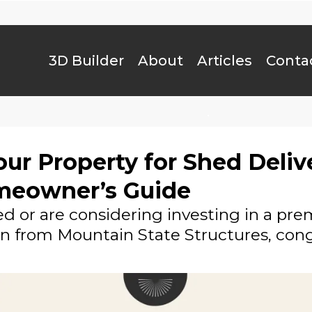
3D Builder
About
Articles
Conta
.
ur Property for Shed Deliv
meowner’s Guide
ed or are considering investing in a pr
rn from Mountain State Structures, cong