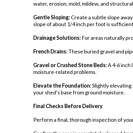
water, erosion, mold, mildew, and structura
Gentle Sloping:
Create a subtle slope away
slope of about 1/4 inch per foot is sufficien
Drainage Solutions:
For areas naturally pr
French Drains:
These buried gravel and pipe
Gravel or Crushed Stone Beds:
A 4-6 inch 
moisture-related problems.
Elevate the Foundation:
Slightly elevating
your shed’s base from ground moisture.
Final Checks Before Delivery
Perform a final, thorough inspection of you