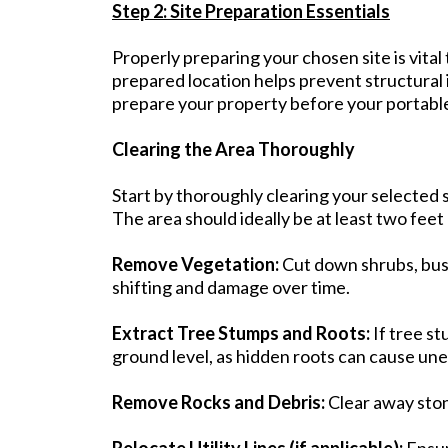
Step 2: Site Preparation Essentials
Properly preparing your chosen site is vital
prepared location helps prevent structural
prepare your property before your portable 
Clearing the Area Thoroughly
Start by thoroughly clearing your selected si
The area should ideally be at least two feet 
Remove Vegetation:
Cut down shrubs, bush
shifting and damage over time.
Extract Tree Stumps and Roots:
If tree s
ground level, as hidden roots can cause unev
Remove Rocks and Debris:
Clear away stone
Relocate Utility Lines (if applicable):
Ensur