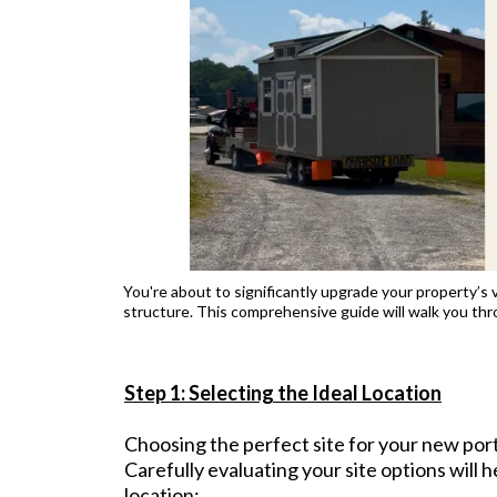
You're about to significantly upgrade your property’s v
structure. This comprehensive guide will walk you thr
Step 1: Selecting the Ideal Location
Choosing the perfect site for your new porta
Carefully evaluating your site options will h
location: