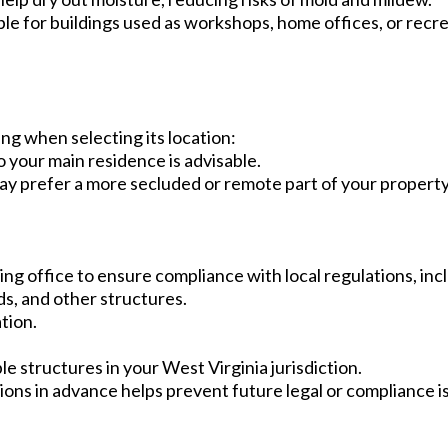
ble for buildings used as workshops, home offices, or recr
ng when selecting its location:
o your main residence is advisable.
ay prefer a more secluded or remote part of your property
ing office to ensure compliance with local regulations, inc
s, and other structures.
tion.
le structures in your West Virginia jurisdiction.
ons in advance helps prevent future legal or compliance i