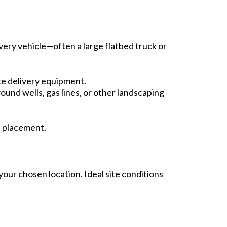
ivery vehicle—often a large flatbed truck or
e delivery equipment.
ound wells, gas lines, or other landscaping
d placement.
your chosen location. Ideal site conditions