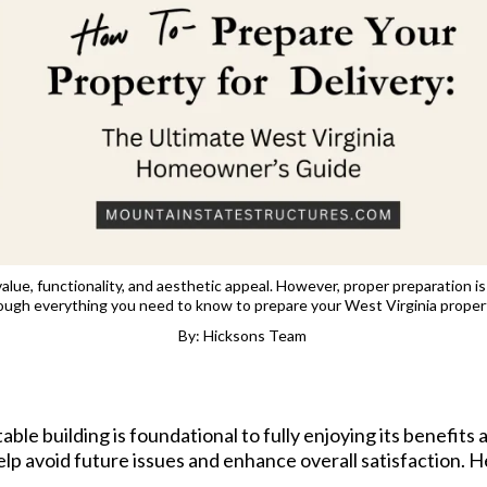
alue, functionality, and aesthetic appeal. However, proper preparation is
ough everything you need to know to prepare your West Virginia propert
By: Hicksons Team
ble building is foundational to fully enjoying its benefits 
elp avoid future issues and enhance overall satisfaction. He