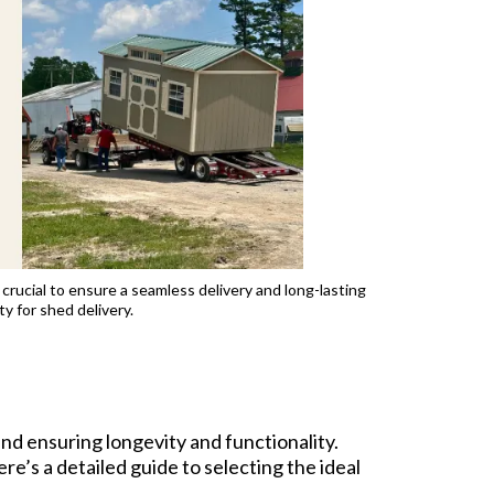
 crucial to ensure a seamless delivery and long-lasting
y for shed delivery.
and ensuring longevity and functionality.
re’s a detailed guide to selecting the ideal