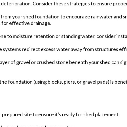
l deterioration. Consider these strategies to ensure prope
 from your shed foundation to encourage rainwater and sno
t for effective drainage.
one to moisture retention or standing water, consider insta
 systems redirect excess water away from structures effi
layer of gravel or crushed stone beneath your shed can si
 the foundation (using blocks, piers, or gravel pads) is ben
r prepared site to ensure it's ready for shed placement: