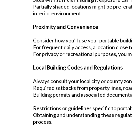
Partially shaded locations might be prefera
interior environment.
Proximity and Convenience
Consider how you'll use your portable buildi
For frequent daily access, a location close t
For privacy or recreational purposes, you m
Local Building Codes and Regulations
Always consult your local city or county zon
Required setbacks from property lines, road
Building permits and associated documenta
Restrictions or guidelines specific to portab
Obtaining and understanding these regulati
process.