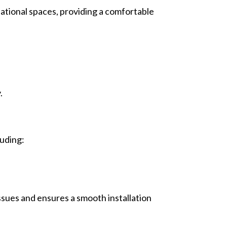
eational spaces, providing a comfortable
.
luding:
ssues and ensures a smooth installation