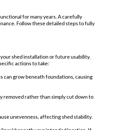
functional for many years. A carefully
ance. Follow these detailed steps to fully
our shed installation or future usability.
ecific actions to take:
rees can grow beneath foundations, causing
ely removed rather than simply cut down to
ause unevenness, affecting shed stability.
 lines) beneath your intended location. If