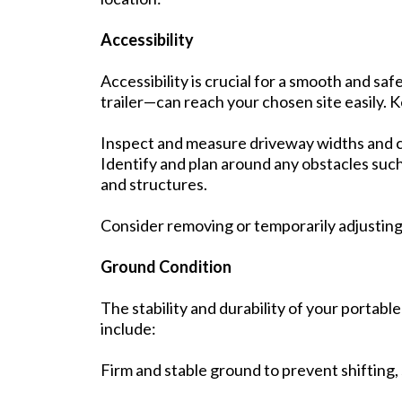
Accessibility
Accessibility is crucial for a smooth and sa
trailer—can reach your chosen site easily. K
Inspect and measure driveway widths and c
Identify and plan around any obstacles such 
and structures.
Consider removing or temporarily adjusting 
Ground Condition
The stability and durability of your portabl
include:
Firm and stable ground to prevent shifting, 