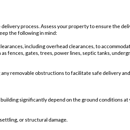
fe delivery process. Assess your property to ensure the del
eep the following in mind:
learances, including overhead clearances, to accommodat
as fences, gates, trees, power lines, septic tanks, undergr
any removable obstructions to facilitate safe delivery an
e building significantly depend on the ground conditions at 
settling, or structural damage.