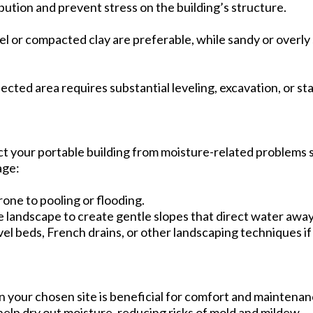
bution and prevent stress on the building’s structure.
vel or compacted clay are preferable, while sandy or overly 
ected area requires substantial leveling, excavation, or sta
ct your portable building from moisture-related problems s
age:
rone to pooling or flooding.
he landscape to create gentle slopes that direct water awa
avel beds, French drains, or other landscaping techniques if 
n your chosen site is beneficial for comfort and maintenan
help dry out moisture, reducing risks of mold and mildew.