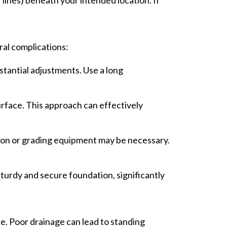
ral complications:
stantial adjustments. Use a long
rface. This approach can effectively
tion or grading equipment may be necessary.
sturdy and secure foundation, significantly
re. Poor drainage can lead to standing