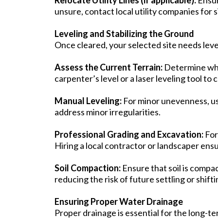
unsure, contact local utility companies for 
Leveling and Stabilizing the Ground
Once cleared, your selected site needs leve
Assess the Current Terrain:
Determine whet
carpenter’s level or a laser leveling tool to
Manual Leveling:
For minor unevenness, use
address minor irregularities.
Professional Grading and Excavation:
For
Hiring a local contractor or landscaper ensu
Soil Compaction:
Ensure that soil is compa
reducing the risk of future settling or shifti
Ensuring Proper Water Drainage
Proper drainage is essential for the long-te