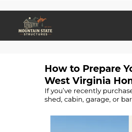
How to Prepare Yo
West Virginia Ho
If you’ve recently purchas
shed, cabin, garage, or ba