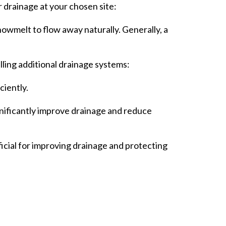
r drainage at your chosen site:
wmelt to flow away naturally. Generally, a
lling additional drainage systems:
ciently.
gnificantly improve drainage and reduce
eficial for improving drainage and protecting