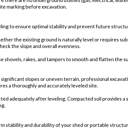
site marking before excavation.
ling to ensure optimal stability and prevent future structu
her the existing ground is naturally level or requires sub
 check the slope and overall evenness.
 shovels, rakes, and tampers to smooth and flatten the su
 significant slopes or uneven terrain, professional excava
res a thoroughly and accurately leveled site.
cted adequately after leveling. Compacted soil provides a 
ng.
rm stability and durability of your shed or portable structu