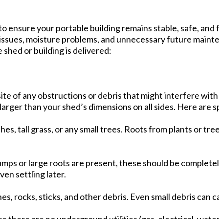
 to ensure your portable building remains stable, safe, and 
 issues, moisture problems, and unnecessary future mainten
shed or building is delivered:
te of any obstructions or debris that might interfere with y
larger than your shed’s dimensions on all sides. Here are sp
es, tall grass, or any small trees. Roots from plants or t
tumps or large roots are present, these should be complet
en settling later.
s, rocks, sticks, and other debris. Even small debris can c
e there are no underground utilities (gas, electrical, water