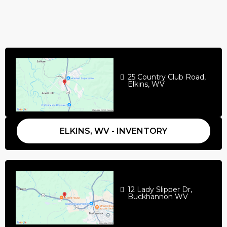
25 Country Club Road,
Elkins, WV
ELKINS, WV - INVENTORY
12 Lady Slipper Dr,
Buckhannon WV