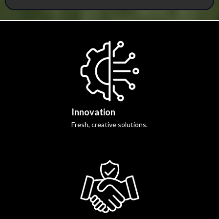
Innovation
Fresh, creative solutions.