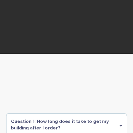
Frequently Asked Questions
Question 1: How long does it take to get my
building after I order?