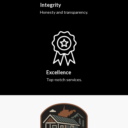
Integrity
Honesty and transparency.
Excellence
Top-notch services.