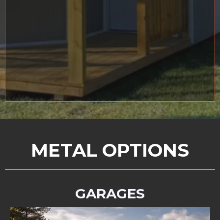
METAL OPTIONS
GARAGES