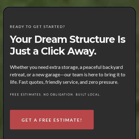
READY TO GET STARTED?
Your Dream Structure Is
Just a Click Away.
Whether you need extra storage, a peaceful backyard
retreat, or a new garage—our team is here to bring it to
life. Fast quotes, friendly service, and zero pressure.
FREE ESTIMATES. NO OBLIGATION. BUILT LOCAL.
GET A FREE ESTIMATE!