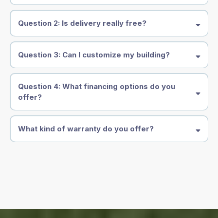
Question 2: Is delivery really free?
Question 3: Can I customize my building?
Question 4: What financing options do you
offer?
What kind of warranty do you offer?