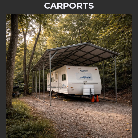
CARPORTS