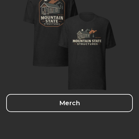
Merch
Larry Wagler