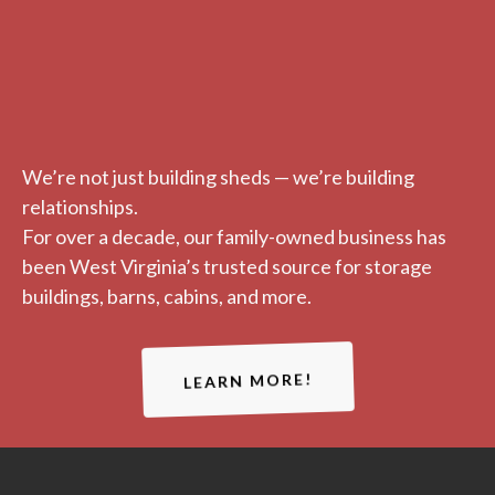
We’re not just building sheds — we’re building
relationships.
For over a decade, our family-owned business has
been West Virginia’s trusted source for storage
buildings, barns, cabins, and more.
LEARN MORE!