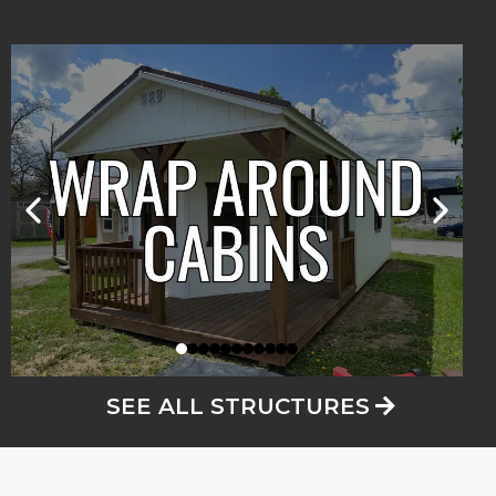
SEE ALL STRUCTURES