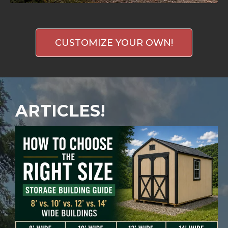
CUSTOMIZE YOUR OWN!
ARTICLES!