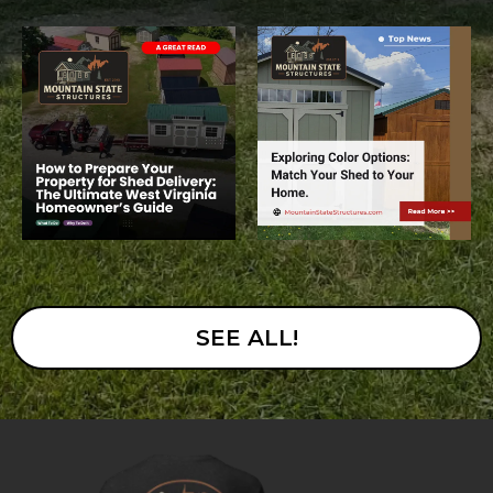
SEE ALL!