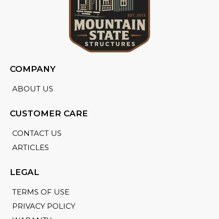
COMPANY
ABOUT US
CUSTOMER CARE
CONTACT US
ARTICLES
LEGAL
TERMS OF USE
PRIVACY POLICY