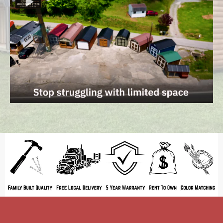
ATTENTION: