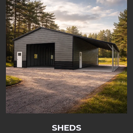
SHEDS