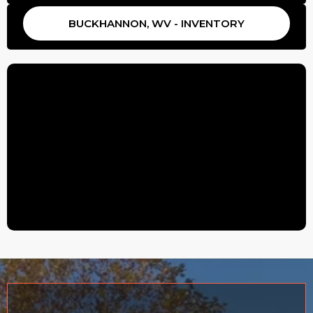
BUCKHANNON, WV - INVENTORY